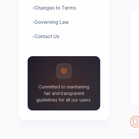
Changes to Terms
Governing Law
Contact Us
Committed to maintaining
fair and transparent
guidelines for all our users.