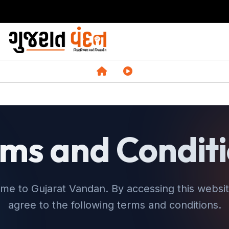
ms and Condit
me to Gujarat Vandan. By accessing this websit
agree to the following terms and conditions.