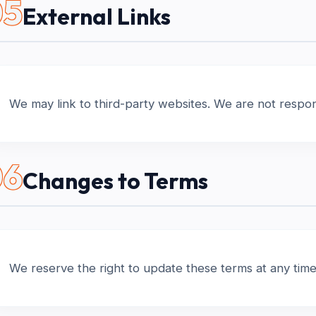
05
External Links
We may link to third-party websites. We are not responsi
06
Changes to Terms
We reserve the right to update these terms at any time