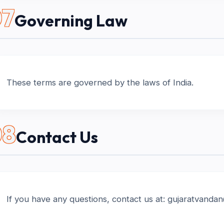
07
Governing Law
These terms are governed by the laws of India.
08
Contact Us
If you have any questions, contact us at: gujaratvand