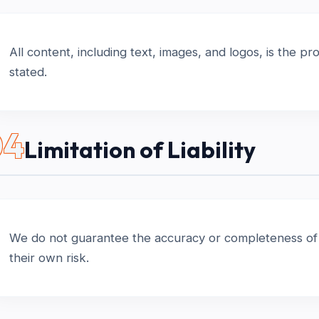
All content, including text, images, and logos, is the 
stated.
04
Limitation of Liability
We do not guarantee the accuracy or completeness of t
their own risk.