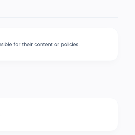
ble for their content or policies.
.