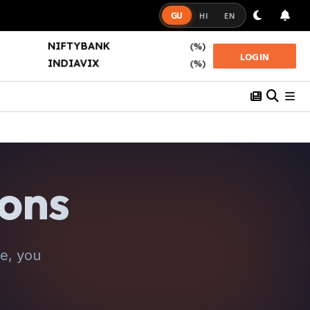
GU
HI
EN
NIFTYBANK
(%)
NIFTY50
(%)
LOGIN
INDIAVIX
(%)
SENSEX
(%)
ions
e, you