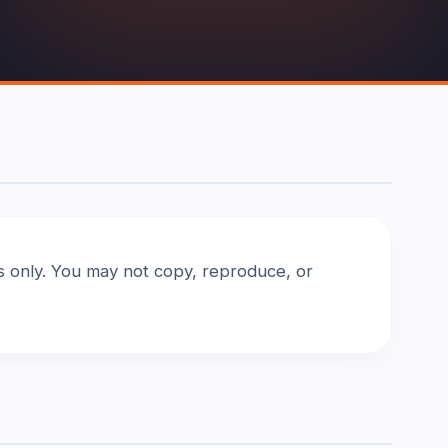
es only. You may not copy, reproduce, or