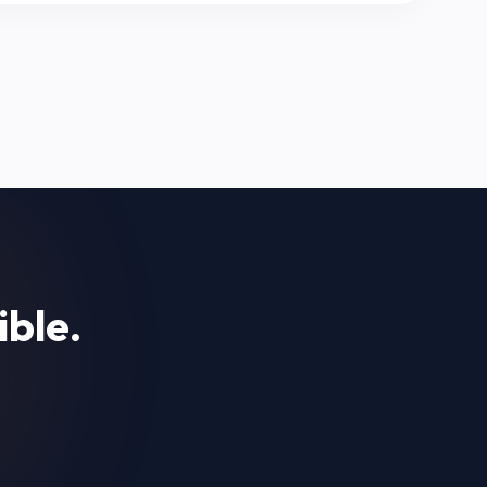
ible.