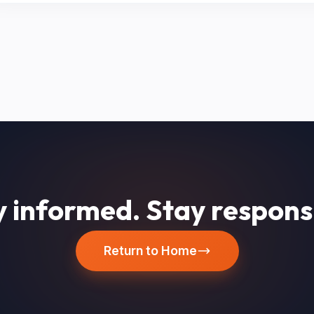
 informed. Stay respons
Return to Home