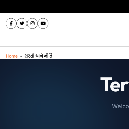
Home
»
શરતો અને નીતિ
Ter
Welco