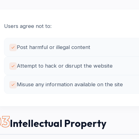
Users agree not to:
Post harmful or illegal content
Attempt to hack or disrupt the website
Misuse any information available on the site
03
Intellectual Property