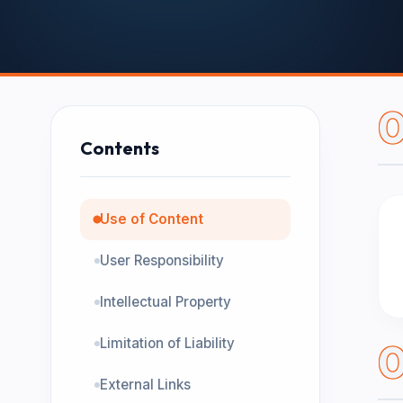
0
Contents
Use of Content
User Responsibility
Intellectual Property
Limitation of Liability
External Links