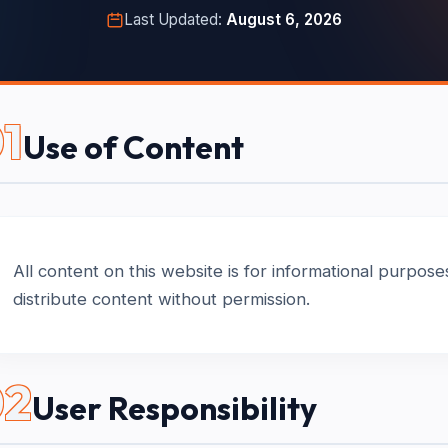
Last Updated:
August 6, 2026
1
Use of Content
All content on this website is for informational purpos
distribute content without permission.
02
User Responsibility