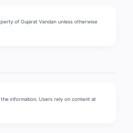
property of Gujarat Vandan unless otherwise
he information. Users rely on content at