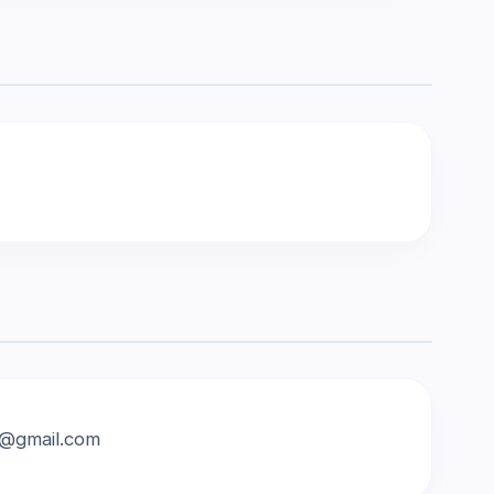
an@gmail.com